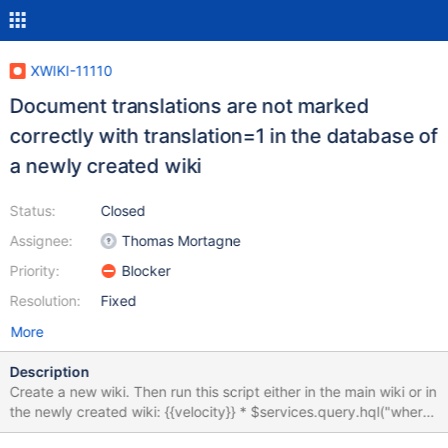
XWIKI-11110
Document translations are not marked
correctly with translation=1 in the database of
a newly created wiki
Status:
Closed
Assignee:
Thomas Mortagne
Priority:
Blocker
Resolution:
Fixed
More
Description
Create a new wiki. Then run this script either in the main wiki or in
the newly created wiki: {{velocity}} * $services.query.hql("where
doc.space = 'Sandbox' and doc.translation =