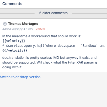
0").setWiki('xwiki').execute() * $services.query.hql("where
Comments
doc.space = 'Sandbox' and doc.translation =
1").setWiki('xwiki').execute() * $services.query.hql("where
6 older comments
doc.space = 'Sandbox' and doc.translation =
0").setWiki('gang').execute() * $services.query.hql("where
Thomas Mortagne
doc.space = 'Sandbox' and doc.translation =
Added 26/Sep/14 17:27
- edited
1").setWiki('gang').execute() {{/velocity}} The output is this:
[Sandbox.TestPage3, Sandbox.TestPage2, Sandbox.TestPage1,
In the meantime a workaround that should work is:
Sandbox.WebPreferences, Sandbox.WebHome]
{{velocity}}

[Sandbox.WebHome, Sandbox.WebHome, Sandbox.WebHome,
* $services.query.hql(
"where doc.space = 
'Sandbox'
 and
Sandbox.WebHome, Sandbox.WebHome, Sandbox.WebHome,
Sandbox.WebHome, Sandbox.WebHome, Sandbox.WebHome,
doc.translation is pretty useless IMO but anyway it exist and
Sandbox.WebHome, Sandbox.WebHome] [Sandbox.WebHome,
should be supported. Will check what the Filter XAR parser is
Sandbox.WebHome, Sandbox.WebPreferences,
doing with it.
Sandbox.WebHome, Sandbox.WebHome, Sandbox.WebHome,
Sandbox.TestPage1, Sandbox.WebHome, Sa
Switch to desktop version