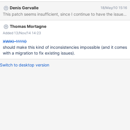
XWD_TRANSLATION != 0 I have attached a very careful patch
Denis Gervalle
18/May/10 15:16
(not so beautiful since the whole stuff is badly designed) that
This patch seems insufficient, since I continue to have the issue
shoud avoid this issue. To fix older records, a database migration
code should be written to execute in HQL the equivalent of:
Thomas Mortagne
update xwikidoc set XWD_TRANSLATION=0 where
(XWD_LANGUAGE = "" OR (XWD_LANGUAGE IS NULL and "" IS
Added 13/Nov/14 14:23
NULL)) and XWD_TRANSLATION != 0; I let you wrote it, since I
XWIKI-11110
am not well aware of the database migration procedures.
should make this kind of inconsistencies impossible (and it comes
with a migration to fix existing issues).
Switch to desktop version