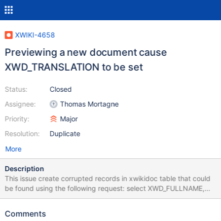
XWIKI-4658
Previewing a new document cause
XWD_TRANSLATION to be set
Status:
Closed
Assignee:
Thomas Mortagne
Priority:
Major
Resolution:
Duplicate
More
Description
This issue create corrupted records in xwikidoc table that could
be found using the following request: select XWD_FULLNAME,
XWD_DEFAULT_LANGUAGE, XWD_LANGUAGE,
XWD_TRANSLATION from xwikidoc where (XWD_LANGUAGE = ""
Comments
OR (XWD_LANGUAGE IS NULL and "" IS NULL)) and