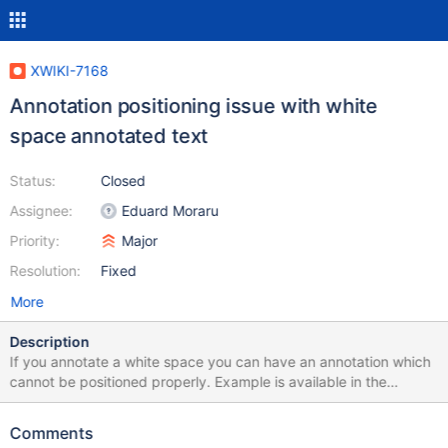
XWIKI-7168
Annotation positioning issue with white
space annotated text
Status:
Closed
Assignee:
Eduard Moraru
Priority:
Major
Resolution:
Fixed
More
Description
If you annotate a white space you can have an annotation which
cannot be positioned properly. Example is available in the
attached XAR
Comments