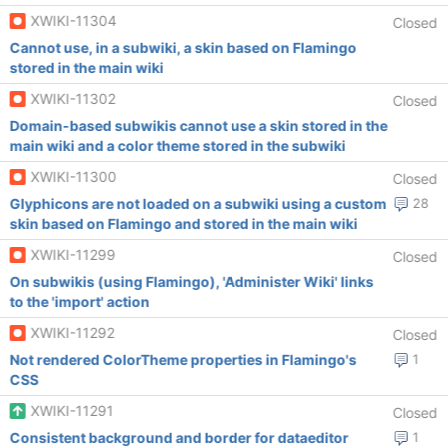
XWIKI-11304
Closed
Cannot use, in a subwiki, a skin based on Flamingo
stored in the main wiki
XWIKI-11302
Closed
Domain-based subwikis cannot use a skin stored in the
main wiki and a color theme stored in the subwiki
XWIKI-11300
Closed
Glyphicons are not loaded on a subwiki using a custom
28
skin based on Flamingo and stored in the main wiki
XWIKI-11299
Closed
On subwikis (using Flamingo), 'Administer Wiki' links
to the 'import' action
XWIKI-11292
Closed
Not rendered ColorTheme properties in Flamingo's
1
CSS
XWIKI-11291
Closed
Consistent background and border for dataeditor
1