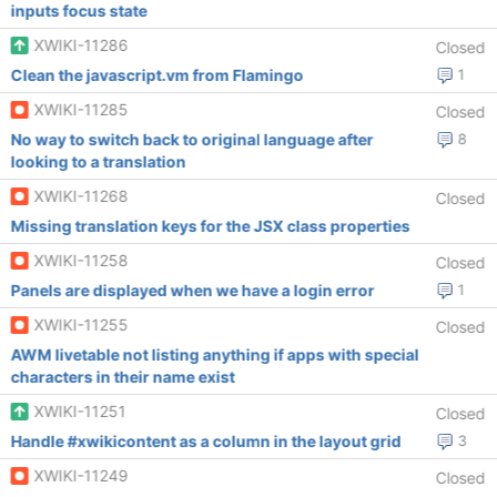
inputs focus state
XWIKI-11286
Closed
Clean the javascript.vm from Flamingo
1
XWIKI-11285
Closed
No way to switch back to original language after
8
looking to a translation
XWIKI-11268
Closed
Missing translation keys for the JSX class properties
XWIKI-11258
Closed
Panels are displayed when we have a login error
1
XWIKI-11255
Closed
AWM livetable not listing anything if apps with special
characters in their name exist
XWIKI-11251
Closed
Handle #xwikicontent as a column in the layout grid
3
XWIKI-11249
Closed