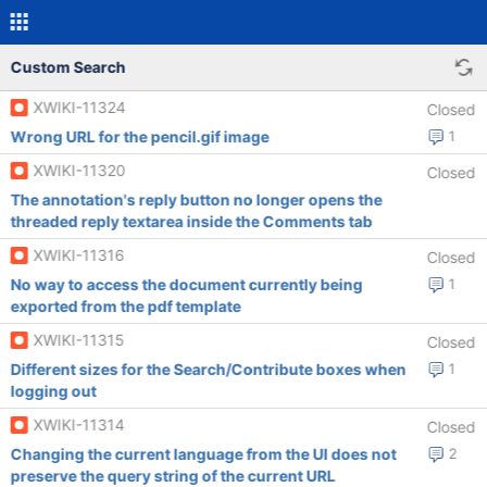
Custom Search
XWIKI-11324
Closed
Wrong URL for the pencil.gif image
1
XWIKI-11320
Closed
The annotation's reply button no longer opens the
threaded reply textarea inside the Comments tab
XWIKI-11316
Closed
No way to access the document currently being
1
exported from the pdf template
XWIKI-11315
Closed
Different sizes for the Search/Contribute boxes when
1
logging out
XWIKI-11314
Closed
Changing the current language from the UI does not
2
preserve the query string of the current URL