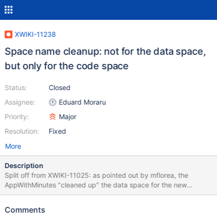
XWIKI-11238
Space name cleanup: not for the data space,
but only for the code space
Status:
Closed
Assignee:
Eduard Moraru
Priority:
Major
Resolution:
Fixed
More
Description
Split off from XWIKI-11025: as pointed out by mflorea, the
AppWithMinutes "cleaned up" the data space for the new
application (even though the UI says it does not). Instead it
should clean up the code space,as the name of the code space
Comments
might be used in css classes / html element ids etc. Example: