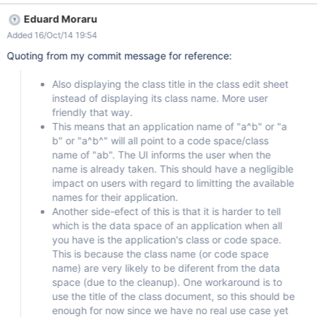
User types in 'my new app.' Should create: data space 'my new
Eduard Moraru
app.' code space: 'mynewappCode' Currently creates: data
Added 16/Oct/14 19:54
space: 'mynewapp' code space: 'my new app.Code'
Quoting from my commit message for reference:
Also displaying the class title in the class edit sheet
instead of displaying its class name. More user
friendly that way.
This means that an application name of "a^b" or "a
b" or "a^b^" will all point to a code space/class
name of "ab". The UI informs the user when the
name is already taken. This should have a negligible
impact on users with regard to limitting the available
names for their application.
Another side-efect of this is that it is harder to tell
which is the data space of an application when all
you have is the application's class or code space.
This is because the class name (or code space
name) are very likely to be diferent from the data
space (due to the cleanup). One workaround is to
use the title of the class document, so this should be
enough for now since we have no real use case yet