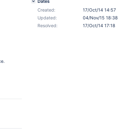
Dates
Created:
17/Oct/14 14:57
Updated:
04/Nov/15 18:38
Resolved:
17/Oct/14 17:18
ce.