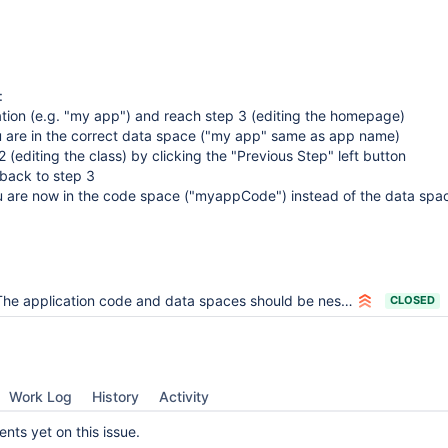
:
ation (e.g. "my app") and reach step 3 (editing the homepage)
u are in the correct data space ("my app" same as app name)
 (editing the class) by clicking the "Previous Step" left button
 back to step 3
u are now in the code space ("myappCode") instead of the data spa
he application code and data spaces should be nested inside the application space
CLOSED
Work Log
History
Activity
ts yet on this issue.