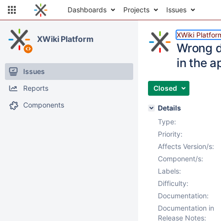
Dashboards
Projects
Issues
XWiki Platfor
XWiki Platform
Wrong d
in the a
Issues
Reports
Closed
Components
Details
Type:
Priority:
Affects Version/s:
Component/s:
Labels:
Difficulty:
Documentation:
Documentation in
Release Notes: