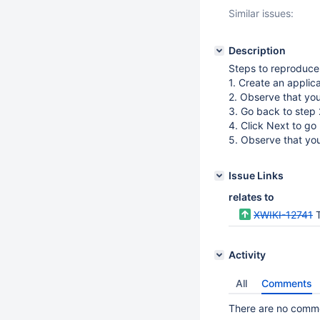
Similar issues:
Description
Steps to reproduce
1. Create an applic
2. Observe that yo
3. Go back to step 2
4. Click Next to go
5. Observe that yo
Issue Links
relates to
XWIKI-12741
T
Activity
All
Comments
There are no commen