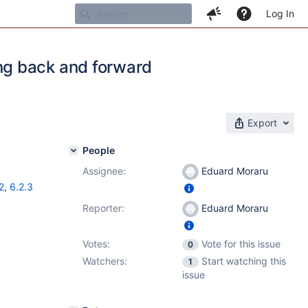
Log In
ng back and forward
Export
People
Assignee:
Eduard Moraru
2
,
6.2.3
Reporter:
Eduard Moraru
Votes:
Vote for this issue
0
Watchers:
Start watching this
1
issue