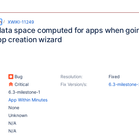
m
XWIKI-11249
ata space computed for apps when goi
pp creation wizard
Bug
Resolution:
Fixed
Critical
Fix Version/s:
6.3-milestone-
6.3-milestone-1
App Within Minutes
None
Unknown
N/A
N/A