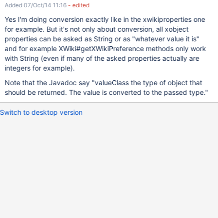
Added 07/Oct/14 11:16
- edited
Yes I'm doing conversion exactly like in the xwikiproperties one
for example. But it's not only about conversion, all xobject
properties can be asked as String or as "whatever value it is"
and for example XWiki#getXWikiPreference methods only work
with String (even if many of the asked properties actually are
integers for example).
Note that the Javadoc say "valueClass the type of object that
should be returned. The value is converted to the passed type."
Switch to desktop version