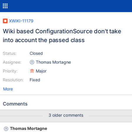
XWIKI-11179
Wiki based ConfigurationSource don't take
into account the passed class
Status:
Closed
Assignee:
Thomas Mortagne
Priority:
Major
Resolution:
Fixed
More
Comments
3 older comments
Thomas Mortagne