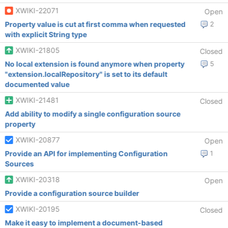
XWIKI-22071
Open
Property value is cut at first comma when requested
2
with explicit String type
XWIKI-21805
Closed
No local extension is found anymore when property
5
"extension.localRepository" is set to its default
documented value
XWIKI-21481
Closed
Add ability to modify a single configuration source
property
XWIKI-20877
Open
Provide an API for implementing Configuration
1
Sources
XWIKI-20318
Open
Provide a configuration source builder
XWIKI-20195
Closed
Make it easy to implement a document-based