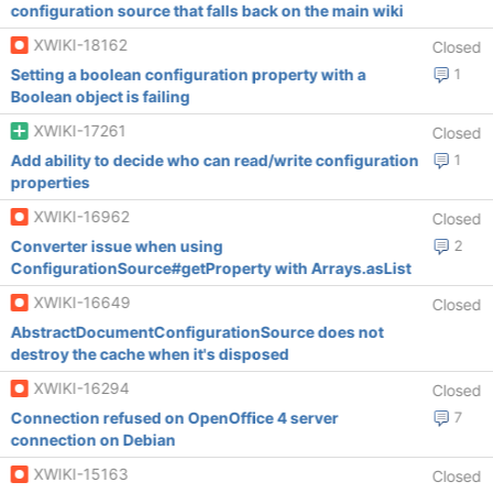
configuration source that falls back on the main wiki
XWIKI-18162
Closed
Setting a boolean configuration property with a
1
Boolean object is failing
XWIKI-17261
Closed
Add ability to decide who can read/write configuration
1
properties
XWIKI-16962
Closed
Converter issue when using
2
ConfigurationSource#getProperty with Arrays.asList
XWIKI-16649
Closed
AbstractDocumentConfigurationSource does not
destroy the cache when it's disposed
XWIKI-16294
Closed
Connection refused on OpenOffice 4 server
7
connection on Debian
XWIKI-15163
Closed