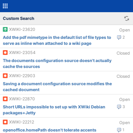
Custom Search
XWIKI-23620
Open
Add the pdf mimetype in the default list of file types to
2
serve as inline when attached to a wiki page
XWIKI-23054
Closed
The documents configuration source doesn't actually
cache the sources
XWIKI-22903
Closed
Saving a document configuration source modifies the
cached document
XWIKI-22870
Open
Short URLs impossible to set up with XWiki Debian
3
packages+Jetty
XWIKI-22212
Open
openoffice.homePath doesn't tolerate accents
1