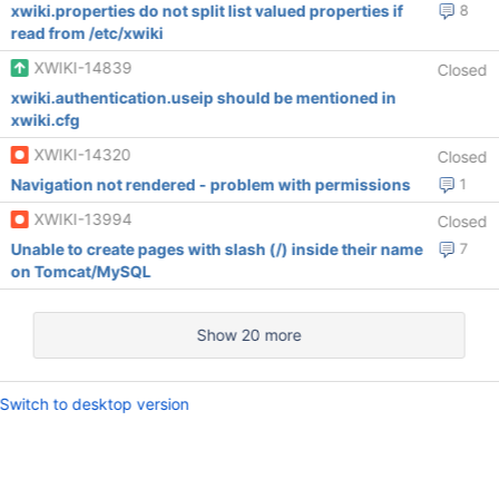
xwiki.properties do not split list valued properties if
8
read from /etc/xwiki
XWIKI-14839
Closed
xwiki.authentication.useip should be mentioned in
xwiki.cfg
XWIKI-14320
Closed
Navigation not rendered - problem with permissions
1
XWIKI-13994
Closed
Unable to create pages with slash (/) inside their name
7
on Tomcat/MySQL
Show 20 more
Switch to desktop version