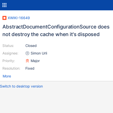
XWIKI-16649
AbstractDocumentConfigurationSource does
not destroy the cache when it's disposed
Status:
Closed
Assignee:
Simon Urli
Priority:
Major
Resolution:
Fixed
More
Switch to desktop version