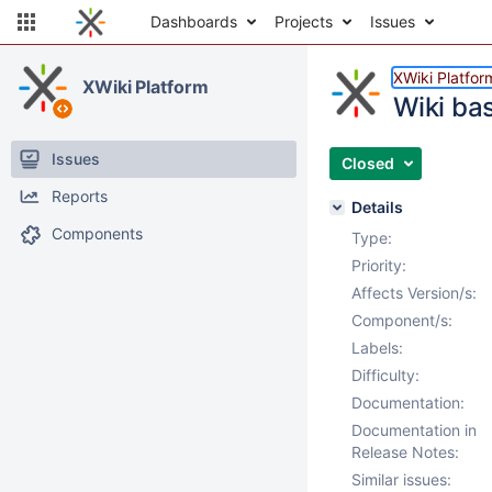
Dashboards
Projects
Issues
XWiki Platfor
XWiki Platform
Wiki ba
Issues
Closed
Reports
Details
Components
Type:
Priority:
Affects Version/s:
Component/s:
Labels:
Difficulty:
Documentation:
Documentation in
Release Notes:
Similar issues: