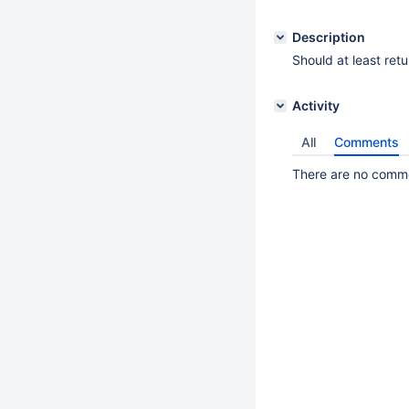
Description
Should at least ret
Activity
All
Comments
There are no commen