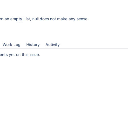
urn an empty List, null does not make any sense.
Work Log
History
Activity
ts yet on this issue.