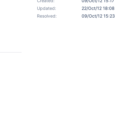
Created:
09/Oct/12 15:17
Updated:
22/Oct/12 18:08
Resolved:
09/Oct/12 15:23