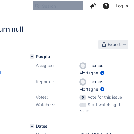
Log In
rn null
Export
People
Assignee:
Thomas
1
Mortagne
Reporter:
Thomas
Mortagne
Votes:
Vote for this issue
0
Watchers:
Start watching this
1
issue
Dates