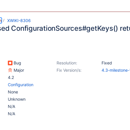
m
XWIKI-8306
sed ConfigurationSources#getKeys() retu
Bug
Resolution:
Fixed
Major
Fix Version/s:
4.3-milestone-
4.2
Configuration
None
Unknown
N/A
N/A