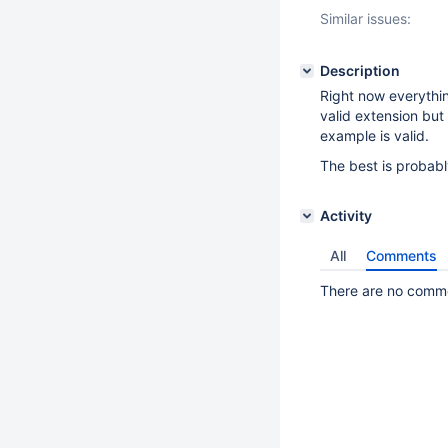
Similar issues:
Description
Right now everythin
valid extension but
example is valid.
The best is probabl
Activity
All
Comments
There are no commen