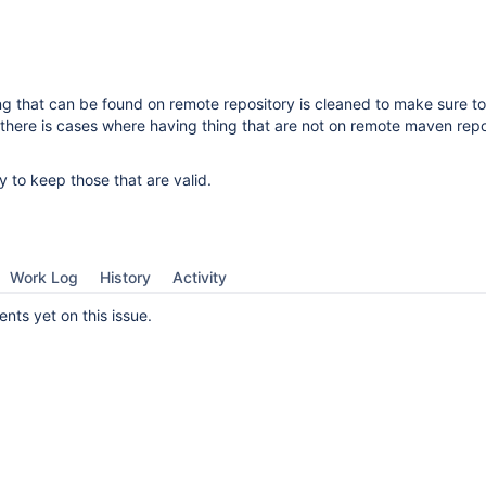
g that can be found on remote repository is cleaned to make sure t
 there is cases where having thing that are not on remote maven repo
y to keep those that are valid.
Work Log
History
Activity
ts yet on this issue.