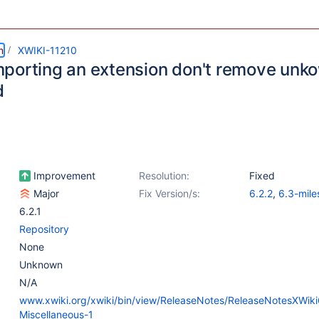
m
XWIKI-11210
porting an extension don't remove unkow
d
Improvement
Resolution:
Fixed
Major
Fix Version/s:
6.2.2
,
6.3-mile
6.2.1
Repository
None
Unknown
N/A
www.xwiki.org/xwiki/bin/view/ReleaseNotes/ReleaseNotesXWi
Miscellaneous-1