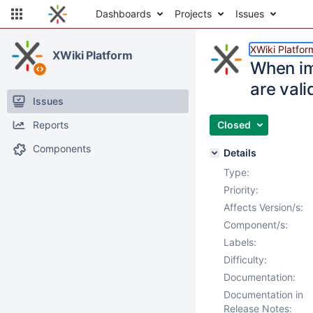
Dashboards
Projects
Issues
XWiki Platfor
XWiki Platform
When im
are vali
Issues
Reports
Closed
Components
Details
Type:
Priority:
Affects Version/s:
Component/s:
Labels:
Difficulty:
Documentation:
Documentation in
Release Notes: