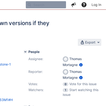
Log In
n versions if they
Export
People
Assignee:
Thomas
stone-1
Mortagne
Reporter:
Thomas
Mortagne
Votes:
Vote for this issue
0
Watchers:
Start watching this
1
issue
ki63M1#H