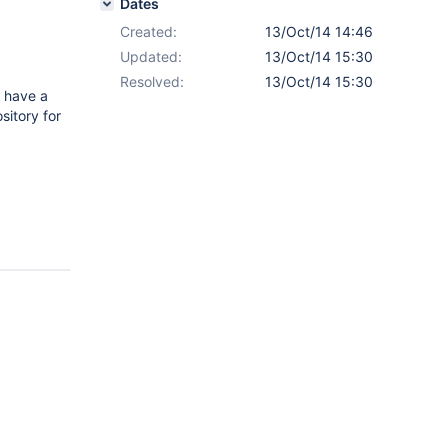
Dates
Created:
13/Oct/14 14:46
Updated:
13/Oct/14 15:30
Resolved:
13/Oct/14 15:30
o have a
sitory for