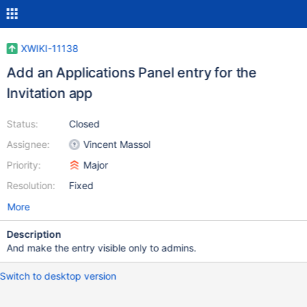
XWIKI-11138
Add an Applications Panel entry for the
Invitation app
Status:
Closed
Assignee:
Vincent Massol
Priority:
Major
Resolution:
Fixed
More
Description
And make the entry visible only to admins.
Switch to desktop version