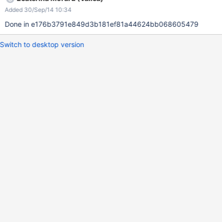
Added 30/Sep/14 10:34
Done in e176b3791e849d3b181ef81a44624bb068605479
Switch to desktop version