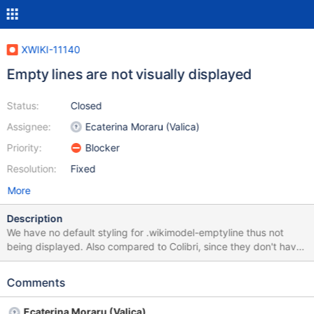
XWIKI-11140
Empty lines are not visually displayed
Status:
Closed
Assignee:
Ecaterina Moraru (Valica)
Priority:
Blocker
Resolution:
Fixed
More
Description
We have no default styling for .wikimodel-emptyline thus not
being displayed. Also compared to Colibri, since they don't have
any block styling attached they don't prevent the floats clearing,
breaking some of the existing applications.
Comments
Ecaterina Moraru (Valica)