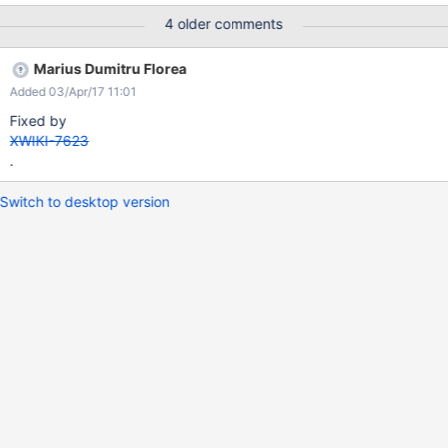
4 older comments
Marius Dumitru Florea
Added 03/Apr/17 11:01
Fixed by
XWIKI-7623
.
Switch to desktop version