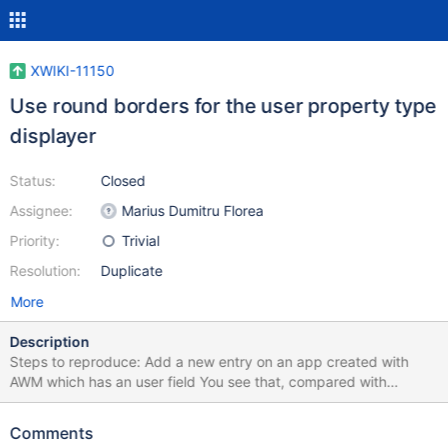
XWIKI-11150
Use round borders for the user property type
displayer
Status:
Closed
Assignee:
Marius Dumitru Florea
Priority:
Trivial
Resolution:
Duplicate
More
Description
Steps to reproduce: Add a new entry on an app created with
AWM which has an user field You see that, compared with
Activity Stream user icons, these user icons (from the app made
with AWM, on livetable and entry's page) are not polished
Comments