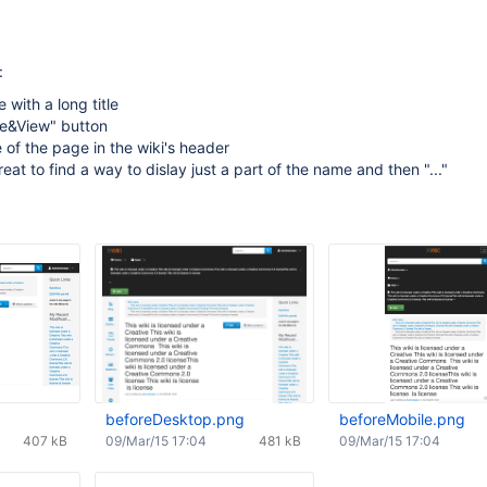
:
 with a long title
ve&View" button
of the page in the wiki's header
eat to find a way to dislay just a part of the name and then "..."
beforeDesktop.png
beforeMobile.png
407 kB
09/Mar/15 17:04
481 kB
09/Mar/15 17:04