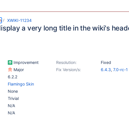
m
XWIKI-11234
isplay a very long title in the wiki's head
Improvement
Resolution:
Fixed
Major
Fix Version/s:
6.4.3
,
7.0-rc-1
6.2.2
Flamingo Skin
None
Trivial
N/A
N/A