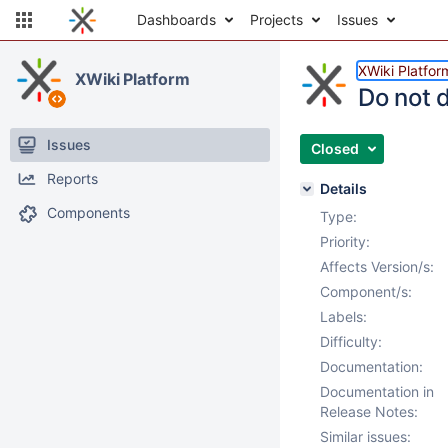
Dashboards
Projects
Issues
XWiki Platfor
XWiki Platform
Do not d
Issues
Closed
Reports
Details
Components
Type:
Priority:
Affects Version/s:
Component/s:
Labels:
Difficulty:
Documentation:
Documentation in
Release Notes:
Similar issues: