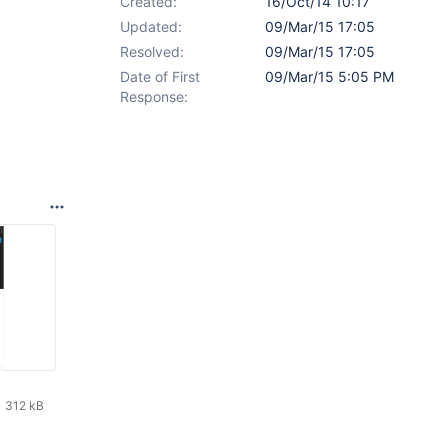
Created:
16/Oct/14 10:17
Updated:
09/Mar/15 17:05
Resolved:
09/Mar/15 17:05
Date of First
09/Mar/15 5:05 PM
Response:
312 kB