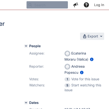
Log In
er
Export
People
Assignee:
Ecaterina
Moraru (Valica)
Reporter:
Andreea
Popescu
Votes:
Vote for this issue
1
Watchers:
Start watching this
5
issue
Dates