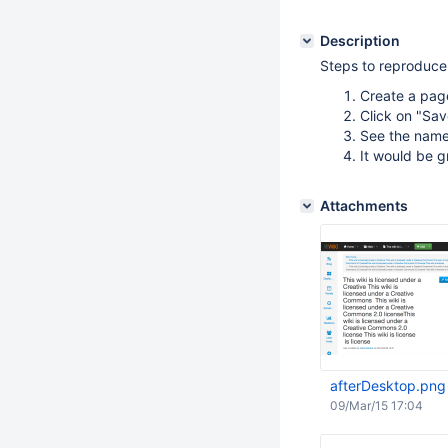
Description
Steps to reproduce
Create a page
Click on "Sa
See the name 
It would be gr
Attachments
afterDesktop.png
09/Mar/15 17:04