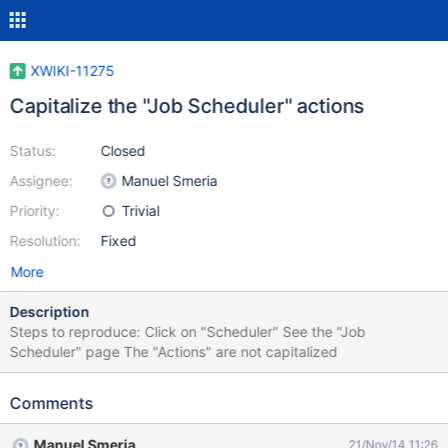
XWIKI-11275
Capitalize the "Job Scheduler" actions
Status:
Closed
Assignee:
Manuel Smeria
Priority:
Trivial
Resolution:
Fixed
More
Description
Steps to reproduce: Click on "Scheduler" See the "Job
Scheduler" page The "Actions" are not capitalized
Comments
Manuel Smeria
21/Nov/14 11:26