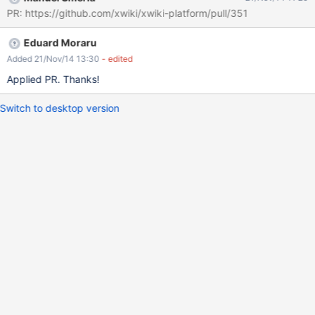
PR: https://github.com/xwiki/xwiki-platform/pull/351
Eduard Moraru
Added 21/Nov/14 13:30
- edited
Applied PR. Thanks!
Switch to desktop version