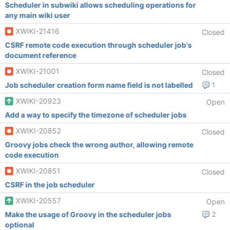
Scheduler in subwiki allows scheduling operations for
any main wiki user
XWIKI-21416
Closed
CSRF remote code execution through scheduler job's
document reference
XWIKI-21001
Closed
Job scheduler creation form name field is not labelled
1
XWIKI-20923
Open
Add a way to specify the timezone of scheduler jobs
XWIKI-20852
Closed
Groovy jobs check the wrong author, allowing remote
code execution
XWIKI-20851
Closed
CSRF in the job scheduler
XWIKI-20557
Open
Make the usage of Groovy in the scheduler jobs
2
optional