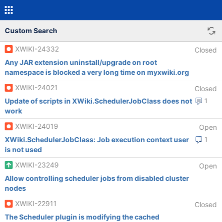
Custom Search
XWIKI-24332
Closed
Any JAR extension uninstall/upgrade on root
namespace is blocked a very long time on myxwiki.org
XWIKI-24021
Closed
Update of scripts in XWiki.SchedulerJobClass does not
1
work
XWIKI-24019
Open
XWiki.SchedulerJobClass: Job execution context user
1
is not used
XWIKI-23249
Open
Allow controlling scheduler jobs from disabled cluster
nodes
XWIKI-22911
Closed
The Scheduler plugin is modifying the cached