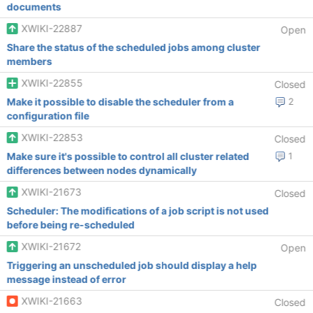
documents
XWIKI-22887
Open
Share the status of the scheduled jobs among cluster
members
XWIKI-22855
Closed
Make it possible to disable the scheduler from a
2
configuration file
XWIKI-22853
Closed
Make sure it's possible to control all cluster related
1
differences between nodes dynamically
XWIKI-21673
Closed
Scheduler: The modifications of a job script is not used
before being re-scheduled
XWIKI-21672
Open
Triggering an unscheduled job should display a help
message instead of error
XWIKI-21663
Closed