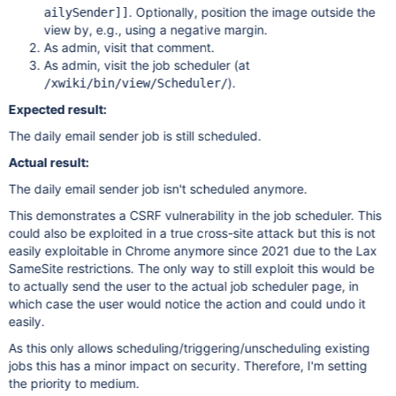
. Optionally, position the image outside the
ailySender]
]
view by, e.g., using a negative margin.
As admin, visit that comment.
As admin, visit the job scheduler (at
).
/xwiki/bin/view/Scheduler/
Expected result:
The daily email sender job is still scheduled.
Actual result:
The daily email sender job isn't scheduled anymore.
This demonstrates a CSRF vulnerability in the job scheduler. This
could also be exploited in a true cross-site attack but this is not
easily exploitable in Chrome anymore since 2021 due to the Lax
SameSite restrictions. The only way to still exploit this would be
to actually send the user to the actual job scheduler page, in
which case the user would notice the action and could undo it
easily.
As this only allows scheduling/triggering/unscheduling existing
jobs this has a minor impact on security. Therefore, I'm setting
the priority to medium.