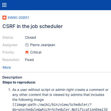
XWIKI-20851
CSRF in the job scheduler
Status:
Closed
Assignee:
Pierre Jeanjean
Priority:
Critical
Resolution:
Fixed
More
Description
Steps to reproduce:
As a user without script or admin right create a comment or
any other content that is viewed by admins that includes
the following image
[
[image:path:/xwiki/bin/view/Scheduler/?
do=unschedule&which=Scheduler.NotificationEmailD