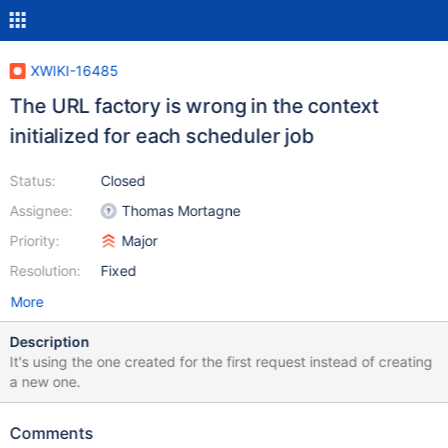
XWIKI-16485
The URL factory is wrong in the context
initialized for each scheduler job
Status:
Closed
Assignee:
Thomas Mortagne
Priority:
Major
Resolution:
Fixed
More
Description
It's using the one created for the first request instead of creating
a new one.
Comments