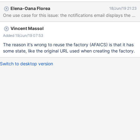
Elena-Oana Florea
18/Jun/19 21:23
Vincent Massol
Added 19/Jun/19 07:53
The reason it's wrong to reuse the factory (AFAICS) is that it has
some state, like the original URL used when creating the factory.
Switch to desktop version