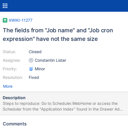
XWIKI-11277
The fields from "Job name" and "Job cron
expression" have not the same size
Status:
Closed
Assignee:
Constantin Listar
Priority:
Minor
Resolution:
Fixed
More
Description
Steps to reproduce: Go to Scheduler.WebHome or access the
Scheduler from the "Application Index" found in the Drawer Add
a new job Prerequisites Before starting your task familiarize
yourself a bit with XWiki. You can see it in action in the
Comments
Playground, so you should create an account there and test it a