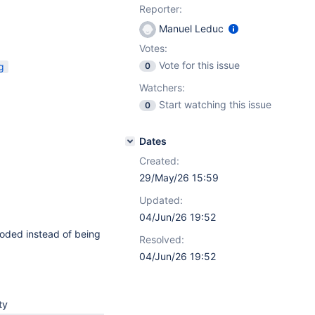
Reporter:
Manuel Leduc
Votes:
Vote for this issue
g
0
Watchers:
Start watching this issue
0
Dates
Created:
29/May/26 15:59
Updated:
04/Jun/26 19:52
oded instead of being
Resolved:
04/Jun/26 19:52
ty