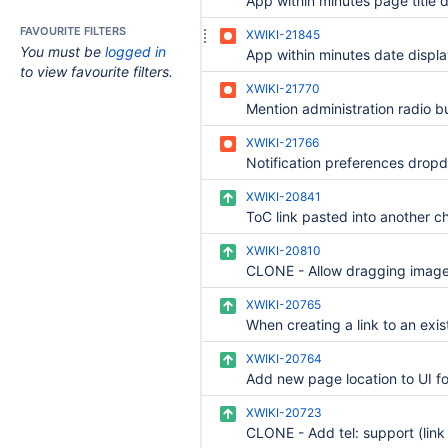
FAVOURITE FILTERS
XWIKI-21845
You must be
logged in
to view favourite filters.
XWIKI-21770
XWIKI-21766
XWIKI-20841
XWIKI-20810
XWIKI-20765
XWIKI-20764
XWIKI-20723