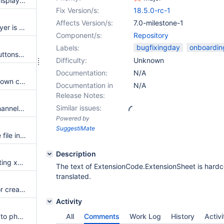
App within minutes page title displayer is generating an unnecessary paragraph in view mode
Fix Version/s:
18.5.0-rc-1
Affects Version/s:
7.0-milestone-1
App within minutes date displayer is generating an unnecessary paragraph in view mode
Component/s:
Repository
bugfixingday
onboardin
Labels:
Mention administration radio buttons are not aligned
Difficulty:
Unknown
Documentation:
N/A
Notification preferences dropdown carets are not animated
Documentation in
N/A
Release Notes:
Similar issues:
ToC link pasted into another channel is a 'URL' link instead of an 'Xwiki' page link
Powered by
SuggestiMate
CLONE - Allow dragging image file into select image prompt
Description
When creating a link to an existing xwiki page, the highlighted text isn't suggested
The text of ExtensionCode.ExtensionSheet is hardc
translated.
Add new page location to UI for create page popup after clicking link to non-existing xwiki page
Activity
CLONE - Add tel: support (link to phonenumber)
All
Comments
Work Log
History
Activi