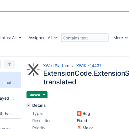
tatus:
All
Assignee:
All
More
XWiki Platform
XWIKI-24437
ExtensionCode.ExtensionSh
translated
ExtensionCode.ExtensionSheet is not translated
Closed
The reflex property is not displayed correctly when creating a tour step
Details
Type:
Bug
Make it explicit in the logging UI that change in logging levels are not persisted
Resolution:
Fixed
Priority:
Major