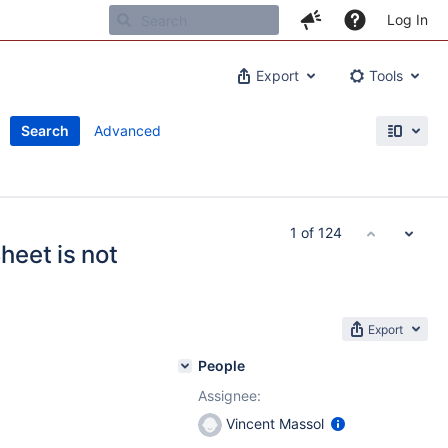
Log In
Export
Tools
Search
Advanced
1 of 124
eet is not
Export
People
Assignee:
Vincent Massol