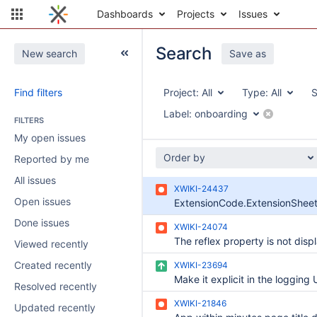
Dashboards
Projects
Issues
Search
New search
Save as
Find filters
Project:
All
Type:
All
S
Label:
onboarding
FILTERS
My open issues
Order by
Reported by me
All issues
XWIKI-24437
Open issues
Done issues
XWIKI-24074
Viewed recently
Created recently
XWIKI-23694
Resolved recently
XWIKI-21846
Updated recently