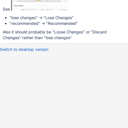
See
"lose changes" -> "Lose Changes"
"recommended" -> "Recommended"
Also it should probably be "Loose Changes" or "Discard
Changes" rather than "lose changes"
Switch to desktop version