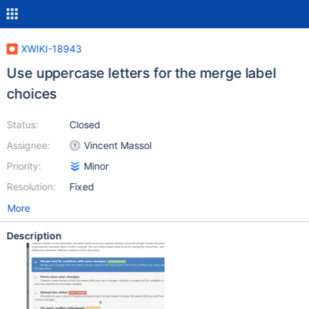
XWIKI-18943
Use uppercase letters for the merge label
choices
Status:
Closed
Assignee:
Vincent Massol
Priority:
Minor
Resolution:
Fixed
More
Description