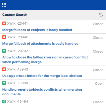
Custom Search
XWIKI-23441
Closed
Merge fallback of xobjects is badly handled
XWIKI-23440
Closed
Merge fallback of attachments is badly handled
XWIKI-20702
Closed
Allow to chose the fallback version in case of conflict
when performing merge
XWIKI-18943
Closed
Use uppercase letters for the merge label choices
XWIKI-18908
Open
Handle properly xobjects conflicts when merging
documents
XWIKI-16464
Closed