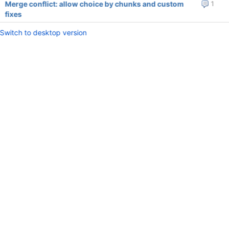
Merge conflict: allow choice by chunks and custom
1
fixes
Switch to desktop version