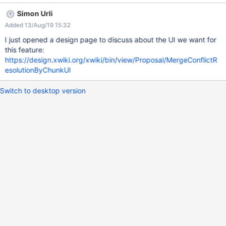
Simon Urli
Added 13/Aug/19 15:32
I just opened a design page to discuss about the UI we want for
this feature:
https://design.xwiki.org/xwiki/bin/view/Proposal/MergeConflictR
esolutionByChunkUI
Switch to desktop version