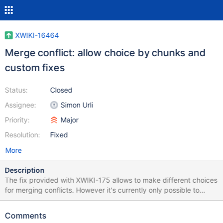
XWIKI-16464
Merge conflict: allow choice by chunks and
custom fixes
Status:
Closed
Assignee:
Simon Urli
Priority:
Major
Resolution:
Fixed
More
Description
The fix provided with XWIKI-175 allows to make different choices
for merging conflicts. However it's currently only possible to
make choice for an entire version vs another. It would be useful
for users to be able to make choices by chunk changes or even
Comments
to allow custom fixes on some conflict chunks.