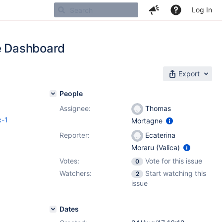
Log In
he Dashboard
Export
People
Assignee:
Thomas
c-1
Mortagne
Reporter:
Ecaterina
Moraru (Valica)
Votes:
Vote for this issue
0
Watchers:
Start watching this
2
issue
Dates