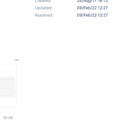
Created:
24/Aug/17 16:12
Updated:
09/Feb/22 12:27
Resolved:
09/Feb/22 12:27
30 kB