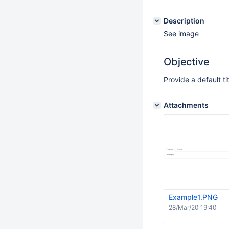
Description
See image
Objective
Provide a default ti
Attachments
Example1.PNG
28/Mar/20 19:40