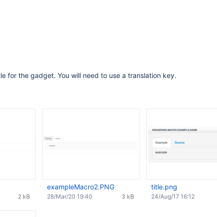
tle for the gadget. You will need to use a translation key.
exampleMacro2.PNG
title.png
2 kB
28/Mar/20 19:40
3 kB
24/Aug/17 16:12