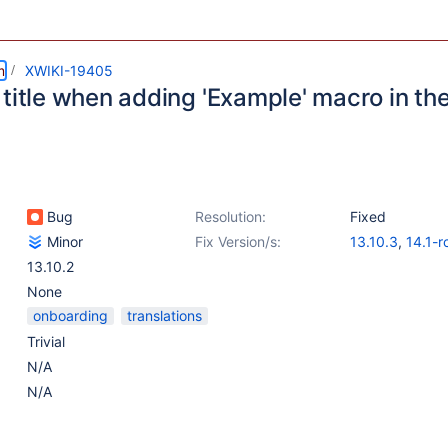
m
XWIKI-19405
 title when adding 'Example' macro in t
Bug
Resolution:
Fixed
Minor
Fix Version/s:
13.10.3
,
14.1-r
13.10.2
None
onboarding
translations
Trivial
N/A
N/A