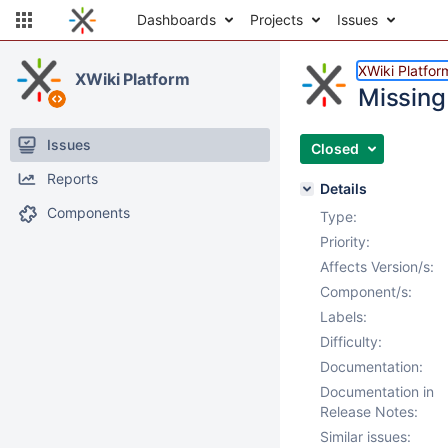
Dashboards
Projects
Issues
XWiki Platfor
XWiki Platform
Missing
Issues
Closed
Reports
Details
Components
Type:
Priority:
Affects Version/s:
Component/s:
Labels:
Difficulty:
Documentation:
Documentation in
Release Notes:
Similar issues: