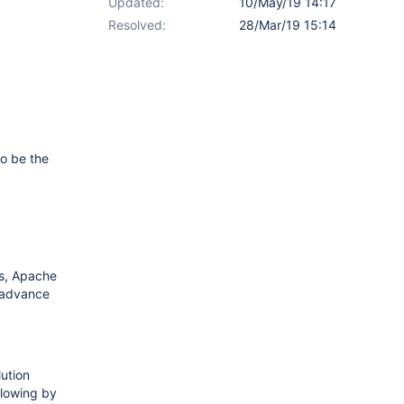
Updated:
10/May/19 14:17
Resolved:
28/Mar/19 15:14
to be the
es, Apache
n advance
lution
llowing by