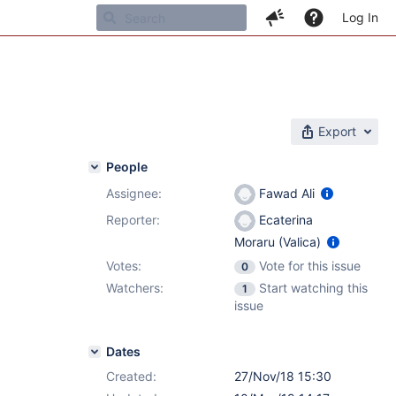
Log In
Export
People
Assignee:
Fawad Ali
Reporter:
Ecaterina
Moraru (Valica)
Votes:
Vote for this issue
0
Watchers:
Start watching this
1
issue
Dates
Created:
27/Nov/18 15:30