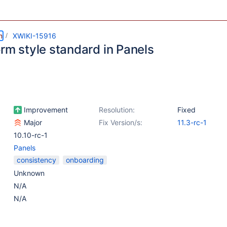
m
XWIKI-15916
rm style standard in Panels
Improvement
Resolution:
Fixed
Major
Fix Version/s:
11.3-rc-1
10.10-rc-1
Panels
consistency
onboarding
Unknown
N/A
N/A