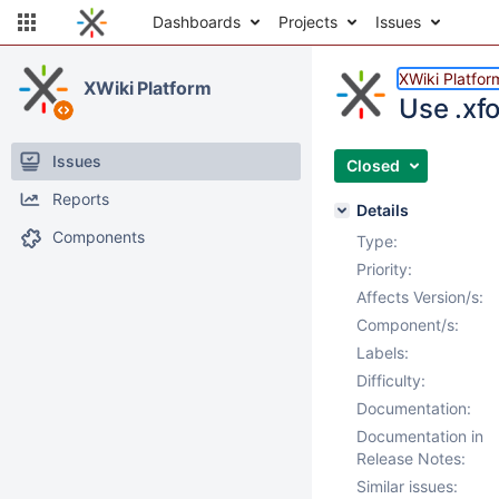
Dashboards
Projects
Issues
XWiki Platfor
XWiki Platform
Use .xfo
Issues
Closed
Reports
Details
Components
Type:
Priority:
Affects Version/s:
Component/s:
Labels:
Difficulty:
Documentation:
Documentation in
Release Notes:
Similar issues: