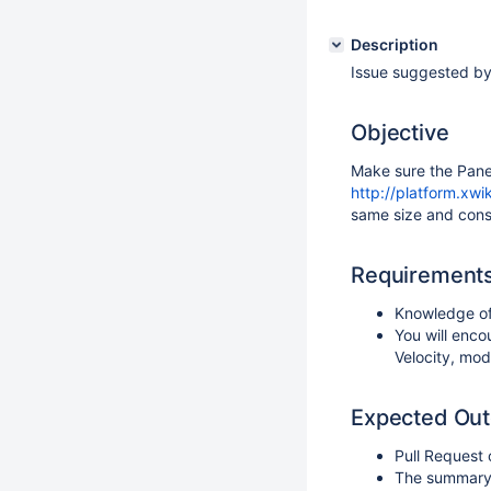
Description
Issue suggested by
Objective
Make sure the Panel
http://platform.xwi
same size and consi
Requirement
Knowledge of
You will enco
Velocity, mod
Expected Ou
Pull Request
The summary o