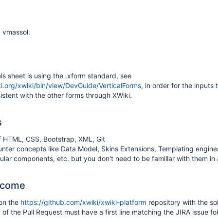
 vmassol.
s sheet is using the .xform standard, see
ki.org/xwiki/bin/view/DevGuide/VerticalForms
, in order for the inputs 
stent with the other forms through XWiki.
s
 HTML, CSS, Bootstrap, XML, Git
unter concepts like Data Model, Skins Extensions, Templating engin
ular components, etc. but you don't need to be familiar with them i
tcome
 on the
https://github.com/xwiki/xwiki-platform
repository with the so
f the Pull Request must have a first line matching the JIRA issue fo