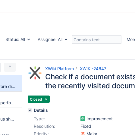
Status:
All
Assignee:
All
Mor
XWiki Platform
XWIKI-24647
Check if a document exists 
the recently visited docu
Check if a document exists before displaying it in the recently visited documents panel
Closed
Page loading time affected by performance issues in Panels.Backlinks
Details
Type:
Improvement
Navigation panel keyboard focus should look similar to `:focus-visible`
Resolution:
Fixed
Priority:
Major