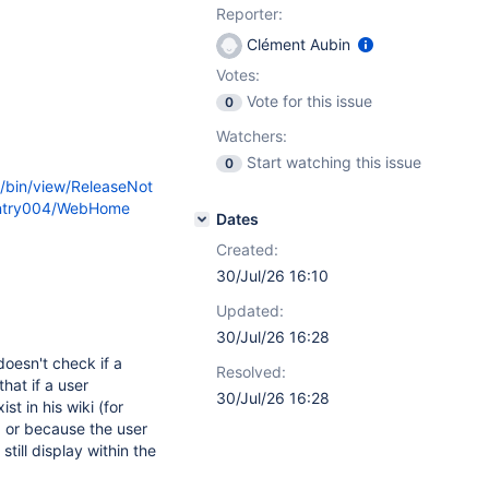
Reporter:
Clément Aubin
Votes:
Vote for this issue
0
Watchers:
Start watching this issue
0
i/bin/view/ReleaseNot
Entry004/WebHome
Dates
Created:
30/Jul/26 16:10
Updated:
30/Jul/26 16:28
oesn't check if a
Resolved:
hat if a user
30/Jul/26 16:28
t in his wiki (for
 or because the user
till display within the