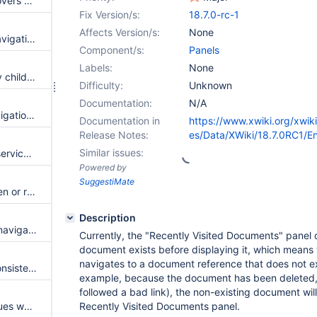
The real time editing toolbar covers extended panels
Fix Version/s:
18.7.0-rc-1
Affects Version/s:
None
Add a "root parent children" navigation panel
Component/s:
Panels
Labels:
None
Siblings panel seems to display children when displayed for a non-terminal page
Difficulty:
Unknown
Documentation:
N/A
Performance issues (page, navigation panel, wiki init) with PostgreSQL connector 42.7.7+
Documentation in
https://www.xwiki.org/xwik
Release Notes:
es/Data/XWiki/18.7.0RC1/
Similar issues:
Add a navigation panel script service to compute the "exclusions" parameter
Powered by
SuggestiMate
Rendering of a page with hidden or resized panel is not smooth
Description
Add TITLE attribute to links in navigation sidebar
Currently, the "Recently Visited Documents" panel d
document exists before displaying it, which means t
navigates to a document reference that does not exis
Panel toggles and handles inconsistencies
example, because the document has been deleted,
followed a bad link), the non-existing document will s
Toggle panels columns has issues when using Small or Large sized panels
Recently Visited Documents panel.