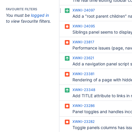
FAVOURITE FILTERS
XWIKI-24097
You must be
logged in
to view favourite filters.
XWIKI-24095
XWIKI-23817
XWIKI-23621
XWIKI-23381
XWIKI-23348
XWIKI-23286
XWIKI-23282