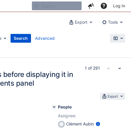
Log In
Export
Tools
e
Search
Advanced
1 of 291
before displaying it in
ments panel
Export
People
Assignee:
Clément Aubin