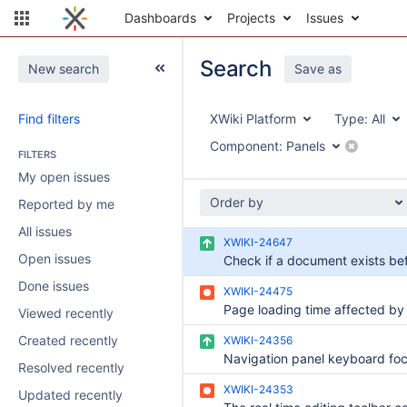
Dashboards
Projects
Issues
Search
New search
Save as
Find filters
XWiki Platform
Type:
All
Component:
Panels
FILTERS
My open issues
Order by
Reported by me
All issues
XWIKI-24647
Open issues
Done issues
XWIKI-24475
Viewed recently
Created recently
XWIKI-24356
Resolved recently
XWIKI-24353
Updated recently