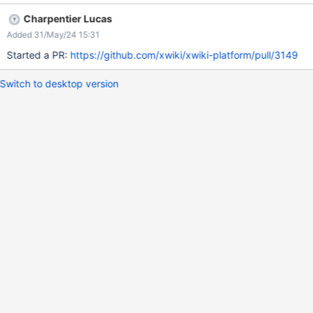
Charpentier Lucas
Added 31/May/24 15:31
Started a PR:
https://github.com/xwiki/xwiki-platform/pull/3149
Switch to desktop version