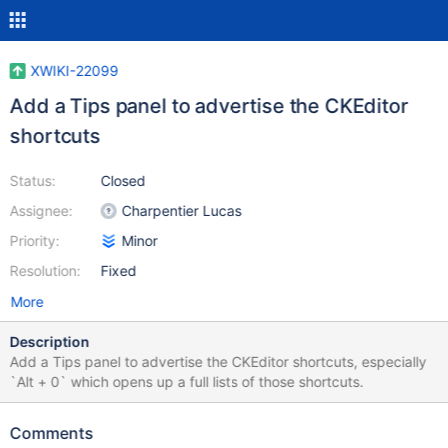
XWIKI-22099
Add a Tips panel to advertise the CKEditor
shortcuts
Status:
Closed
Assignee:
Charpentier Lucas
Priority:
Minor
Resolution:
Fixed
More
Description
Add a Tips panel to advertise the CKEditor shortcuts, especially
`Alt + 0` which opens up a full lists of those shortcuts.
Comments