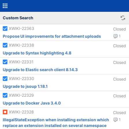
Custom Search
XWIKI-22363
Closed
Propose UI improvements for attachment uploads
1
XWIKI-22338
Closed
Upgrade to Syntax highlighting 4.8
XWIKI-22331
Closed
Upgrade to Elastic search client 8.14.3
XWIKI-22330
Closed
Upgrade to jsoup 1.18.1
XWIKI-22329
Closed
Upgrade to Docker Java 3.4.0
XWIKI-22328
Closed
IllegalStateException when installing extension which
1
replace an extension installed on several namespace