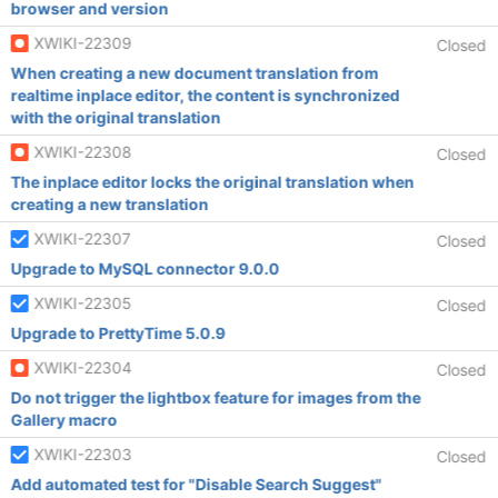
browser and version
XWIKI-22309
Closed
When creating a new document translation from
realtime inplace editor, the content is synchronized
with the original translation
XWIKI-22308
Closed
The inplace editor locks the original translation when
creating a new translation
XWIKI-22307
Closed
Upgrade to MySQL connector 9.0.0
XWIKI-22305
Closed
Upgrade to PrettyTime 5.0.9
XWIKI-22304
Closed
Do not trigger the lightbox feature for images from the
Gallery macro
XWIKI-22303
Closed
Add automated test for "Disable Search Suggest"