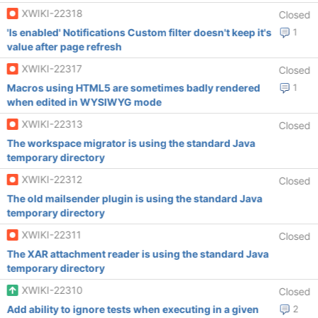
XWIKI-22318
Closed
'Is enabled' Notifications Custom filter doesn't keep it's
1
value after page refresh
XWIKI-22317
Closed
Macros using HTML5 are sometimes badly rendered
1
when edited in WYSIWYG mode
XWIKI-22313
Closed
The workspace migrator is using the standard Java
temporary directory
XWIKI-22312
Closed
The old mailsender plugin is using the standard Java
temporary directory
XWIKI-22311
Closed
The XAR attachment reader is using the standard Java
temporary directory
XWIKI-22310
Closed
Add ability to ignore tests when executing in a given
2