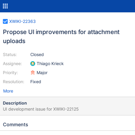
XWIKI-22363
Propose UI improvements for attachment
uploads
Status:
Closed
Assignee:
Thiago Krieck
Priority:
Major
Resolution:
Fixed
More
Description
UI development issue for XWIKI-22125
Comments