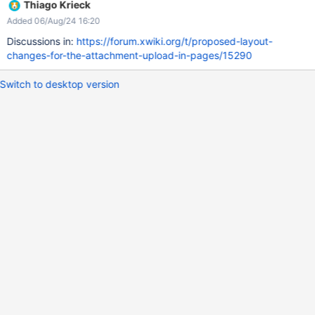
Thiago Krieck
Added 06/Aug/24 16:20
Discussions in:
https://forum.xwiki.org/t/proposed-layout-
changes-for-the-attachment-upload-in-pages/15290
Switch to desktop version