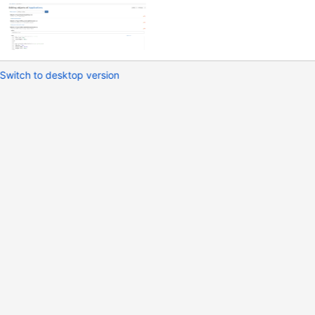
Switch to desktop version