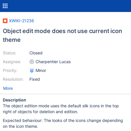
XWIKI-21236
Object edit mode does not use current icon
theme
Status:
Closed
Assignee:
Charpentier Lucas
Priority:
Minor
Resolution:
Fixed
More
Description
The object edition mode uses the default silk icons in the top
right of objects for deletion and edition.
Expected behaviour: The looks of the icons change depending
on the icon theme.