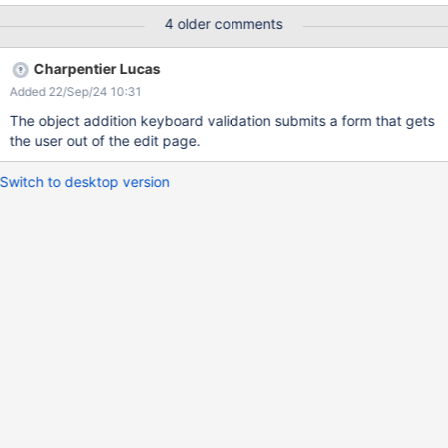
relatively low priority.
4 older comments
Charpentier Lucas
Added 22/Sep/24 10:31
The object addition keyboard validation submits a form that gets
the user out of the edit page.
Switch to desktop version