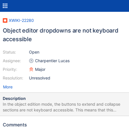
XWIKI-22280
Object editor dropdowns are not keyboard
accessible
Status:
Open
Assignee:
Charpentier Lucas
Priority:
Major
Resolution:
Unresolved
More
Description
In the object edition mode, the buttons to extend and collapse
sections are not keyboard accessible. This means that this
edition mode is almost unusable by keyboard only users. This is
an improvement for accessibility, but also power users. Note that
Comments
this edition mode is not the most used, so this problem has a