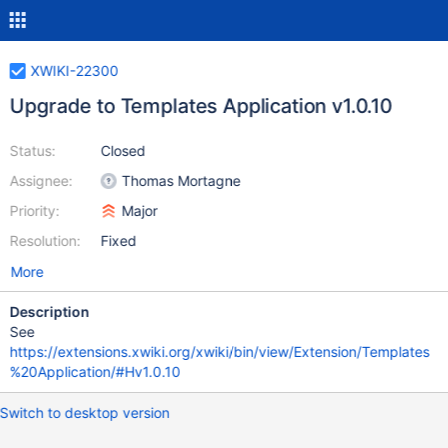
XWIKI-22300
Upgrade to Templates Application v1.0.10
Status:
Closed
Assignee:
Thomas Mortagne
Priority:
Major
Resolution:
Fixed
More
Description
See
https://extensions.xwiki.org/xwiki/bin/view/Extension/Templates
%20Application/#Hv1.0.10
Switch to desktop version