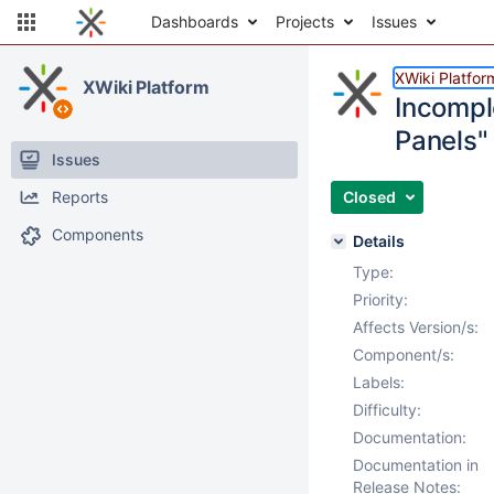
Dashboards
Projects
Issues
XWiki Platfor
XWiki Platform
Incompl
Panels"
Issues
Reports
Closed
Components
Details
Type:
Priority:
Affects Version/s:
Component/s:
Labels:
Difficulty:
Documentation:
Documentation in
Release Notes: