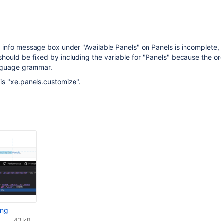
 info message box under "Available Panels" on Panels is incomplete, 
s should be fixed by including the variable for "Panels" because the o
nguage grammar.
 is "xe.panels.customize".
png
43 kB