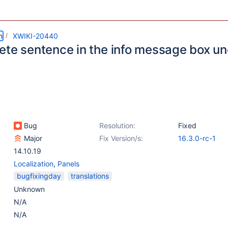
m
XWIKI-20440
ete sentence in the info message box un
Bug
Resolution:
Fixed
Major
Fix Version/s:
16.3.0-rc-1
14.10.19
Localization
,
Panels
bugfixingday
translations
Unknown
N/A
N/A