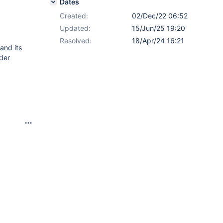
Dates
Created:
02/Dec/22 06:52
Updated:
15/Jun/25 19:20
Resolved:
18/Apr/24 16:21
and its
rder