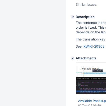
Similar issues:
Description
The sentence in the
order is fixed. Thi
depends on the la
The translation key
See:
XWIKI-20363
Attachments
Available Panels.
02/Dec/22 06:49