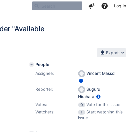
Log In
der "Available
Export
People
Assignee:
Vincent Massol
Reporter:
Suguru
Hirahara
Votes:
Vote for this issue
0
Watchers:
Start watching this
1
issue