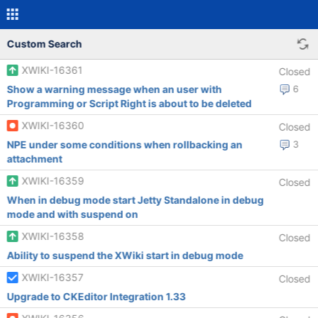
Custom Search
XWIKI-16361
Closed
Show a warning message when an user with
6
Programming or Script Right is about to be deleted
XWIKI-16360
Closed
NPE under some conditions when rollbacking an
3
attachment
XWIKI-16359
Closed
When in debug mode start Jetty Standalone in debug
mode and with suspend on
XWIKI-16358
Closed
Ability to suspend the XWiki start in debug mode
XWIKI-16357
Closed
Upgrade to CKEditor Integration 1.33