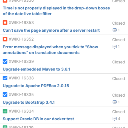
XWIKI-16356
Closed
Time is not properly displayed in the drop-down boxes
of the date live table filter
XWIKI-16353
Closed
Can't save the page anymore after a server restart
1
XWIKI-16352
Closed
Error message displayed when you tick to "Show
1
annotations" on translation documents
XWIKI-16339
Closed
Upgrade embedded Maven to 3.6.1
XWIKI-16338
Closed
Upgrade to Apache PDFBox 2.0.15
XWIKI-16335
Closed
Upgrade to Bootstrap 3.4.1
1
XWIKI-16334
Closed
Support Oracle DB in our docker test
4
XWIKI-16329