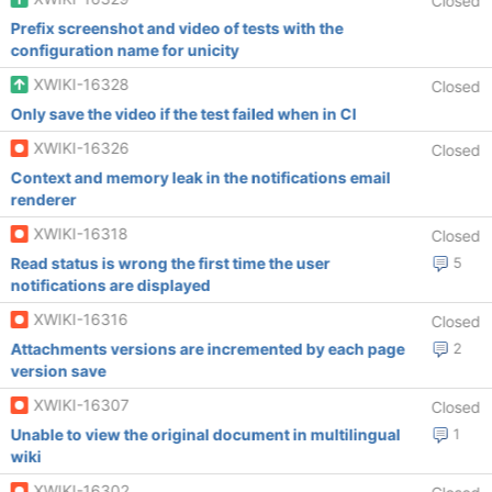
Closed
Prefix screenshot and video of tests with the
configuration name for unicity
XWIKI-16328
Closed
Only save the video if the test failed when in CI
XWIKI-16326
Closed
Context and memory leak in the notifications email
renderer
XWIKI-16318
Closed
Read status is wrong the first time the user
5
notifications are displayed
XWIKI-16316
Closed
Attachments versions are incremented by each page
2
version save
XWIKI-16307
Closed
Unable to view the original document in multilingual
1
wiki
XWIKI-16302