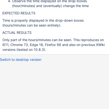
Observe the time displayed on the drop-boxes
(hour/minutes) and (eventually) change the time
EXPECTED RESULTS
Time is properly displayed in the drop-down boxes
(hours/minutes can be seen entirely).
ACTUAL RESULTS
Only part of the hours/minutes can be seen. This reproduces on
IE11, Chrome 73, Edge 18, Firefox 66 and also on previous XWiki
versions (tested on 10.8.3).
Switch to desktop version