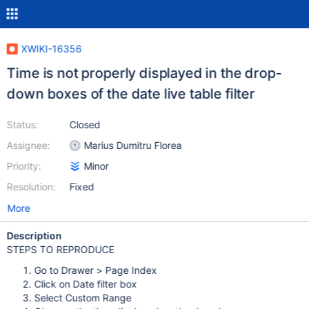
XWIKI-16356
Time is not properly displayed in the drop-
down boxes of the date live table filter
Status:
Closed
Assignee:
Marius Dumitru Florea
Priority:
Minor
Resolution:
Fixed
More
Description
STEPS TO REPRODUCE
Go to Drawer > Page Index
Click on Date filter box
Select Custom Range