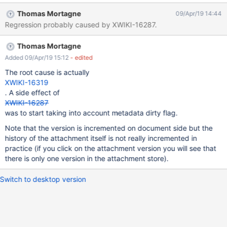
XWiki 10.11.4.
Thomas Mortagne
09/Apr/19 14:44
Regression probably caused by XWIKI-16287.
Thomas Mortagne
Added 09/Apr/19 15:12
- edited
The root cause is actually
XWIKI-16319
. A side effect of
XWIKI-16287
was to start taking into account metadata dirty flag.
Note that the version is incremented on document side but the
history of the attachment itself is not really incremented in
practice (if you click on the attachment version you will see that
there is only one version in the attachment store).
Switch to desktop version