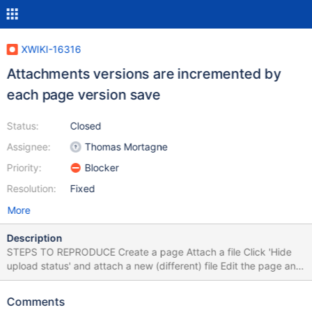
XWIKI-16316
Attachments versions are incremented by
each page version save
Status:
Closed
Assignee:
Thomas Mortagne
Priority:
Blocker
Resolution:
Fixed
More
Description
STEPS TO REPRODUCE Create a page Attach a file Click 'Hide
upload status' and attach a new (different) file Edit the page and
save EXPECTED RESULTS All attachments have version 1.1.
ACTUAL RESULTS With each save of the page, the version of
Comments
attachments is incremented. The issue does not reproduce on