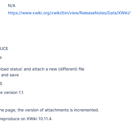
N/A
https://www.xwiki.org/xwiki/bin/view/ReleaseNotes/Data/XWiki/1
DUCE
e
load status' and attach a new (different) file
e and save
S
 version 1.1.
he page, the version of attachments is incremented.
reproduce on XWiki 10.11.4.