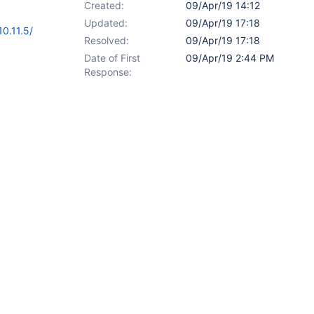
Created:
09/Apr/19 14:12
Updated:
09/Apr/19 17:18
0.11.5/
Resolved:
09/Apr/19 17:18
Date of First
09/Apr/19 2:44 PM
Response: