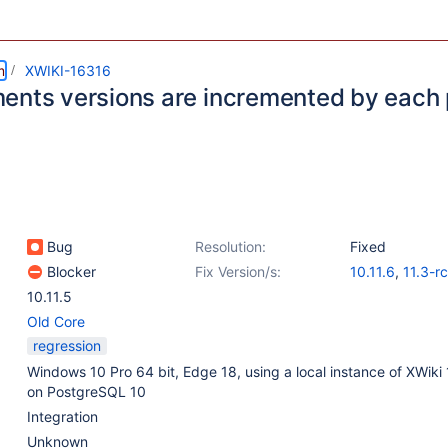
m
XWIKI-16316
ents versions are incremented by each 
Bug
Resolution:
Fixed
Blocker
Fix Version/s:
10.11.6
,
11.3-r
10.11.5
Old Core
regression
Windows 10 Pro 64 bit, Edge 18, using a local instance of XWiki 
on PostgreSQL 10
Integration
Unknown