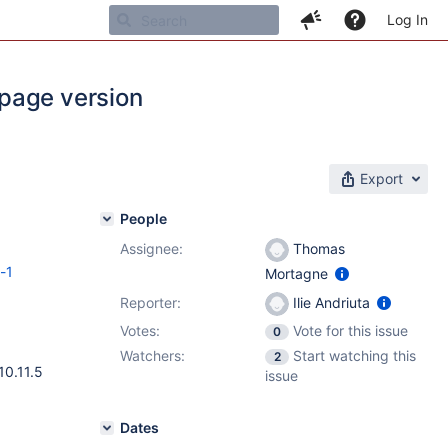
Log In
page version
Export
People
Assignee:
Thomas
c-1
Mortagne
Reporter:
Ilie Andriuta
Votes:
Vote for this issue
0
Watchers:
Start watching this
2
10.11.5
issue
Dates