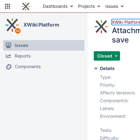
Dashboards
Projects
Issues
XWiki Platfor
XWiki Platform
Attachm
save
Issues
Reports
Closed
Components
Details
Type:
Priority:
Affects Version/s:
Component/s:
Labels:
Environment:
Tests:
Difficulty: