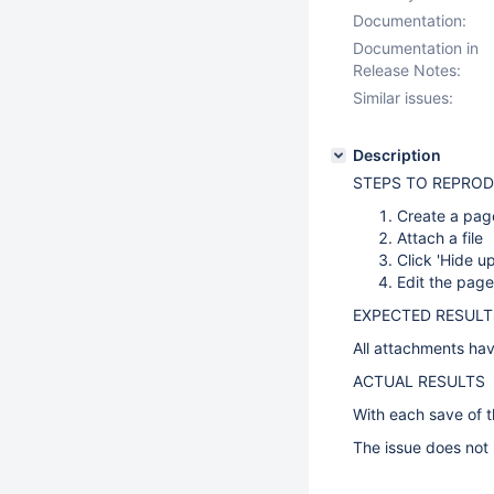
Documentation:
Documentation in
Release Notes:
Similar issues:
Description
STEPS TO REPRO
Create a pag
Attach a file
Click 'Hide up
Edit the pag
EXPECTED RESULT
All attachments have
ACTUAL RESULTS
With each save of t
The issue does not 