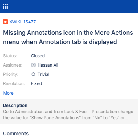
XWIKI-15477
Missing Annotations icon in the More Actions
menu when Annotation tab is displayed
Status:
Closed
Assignee:
Hassan Ali
Priority:
Trivial
Resolution:
Fixed
More
Description
Go to Administration and from Look & Feel - Presentation change
the value for "Show Page Annotations" from "No" to "Yes" or
default. The #docextra area will display a separate tab for
Annotations, in addition to the Comments one Also the content's
Comments
"More Actions" submenu will display an Annotation entry, but the