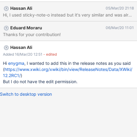
icon is missing for this enty. Make sure the Annotations entry has
Hassan Ali
05/Mar/20 21:18
an icon. For FA we could use "thumb-tack" or "sticky-note", see
the proposal images. If they don't already exists, add the icon
mapping in the Icon Theme mapping.
Eduard Moraru
06/Mar/20 11:01
Thanks for your contribution!
Hassan Ali
Added 16/Mar/20 12:51
- edited
Hi
enygma
, I wanted to add this in the release notes as you said
(
https://www.xwiki.org/xwiki/bin/view/ReleaseNotes/Data/XWiki/
12.2RC1/
)
But I do not have the edit permission.
Switch to desktop version