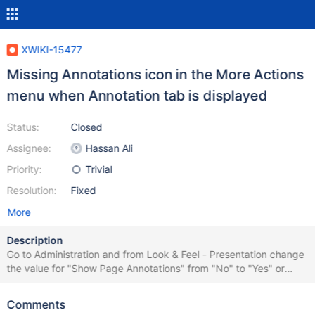
XWIKI-15477
Missing Annotations icon in the More Actions
menu when Annotation tab is displayed
Status:
Closed
Assignee:
Hassan Ali
Priority:
Trivial
Resolution:
Fixed
More
Description
Go to Administration and from Look & Feel - Presentation change
the value for "Show Page Annotations" from "No" to "Yes" or
default. The #docextra area will display a separate tab for
Annotations, in addition to the Comments one Also the content's
Comments
"More Actions" submenu will display an Annotation entry, but the