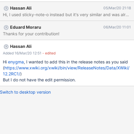
icon is missing for this enty. Make sure the Annotations entry has
Hassan Ali
05/Mar/20 21:18
an icon. For FA we could use "thumb-tack" or "sticky-note", see
the proposal images. If they don't already exists, add the icon
mapping in the Icon Theme mapping.
Eduard Moraru
06/Mar/20 11:01
Thanks for your contribution!
Hassan Ali
Added 16/Mar/20 12:51
- edited
Hi
enygma
, I wanted to add this in the release notes as you said
(
https://www.xwiki.org/xwiki/bin/view/ReleaseNotes/Data/XWiki/
12.2RC1/
)
But I do not have the edit permission.
Switch to desktop version