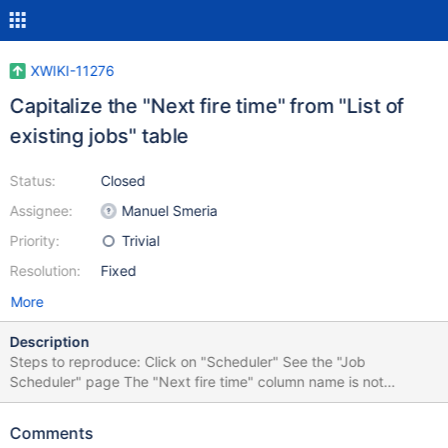
XWIKI-11276
Capitalize the "Next fire time" from "List of
existing jobs" table
Status:
Closed
Assignee:
Manuel Smeria
Priority:
Trivial
Resolution:
Fixed
More
Description
Steps to reproduce: Click on "Scheduler" See the "Job
Scheduler" page The "Next fire time" column name is not
capitalized
Comments