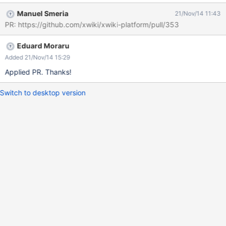
Manuel Smeria
21/Nov/14 11:43
PR: https://github.com/xwiki/xwiki-platform/pull/353
Eduard Moraru
Added 21/Nov/14 15:29
Applied PR. Thanks!
Switch to desktop version