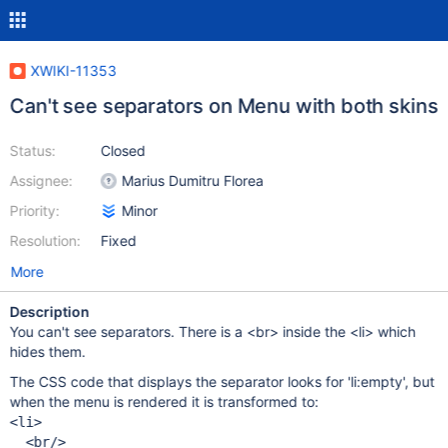
XWIKI-11353
Can't see separators on Menu with both skins
Status:
Closed
Assignee:
Marius Dumitru Florea
Priority:
Minor
Resolution:
Fixed
More
Description
You can't see separators. There is a <br> inside the <li> which
hides them.
The CSS code that displays the separator looks for 'li:empty', but
when the menu is rendered it is transformed to:
<li>

  <br/>
