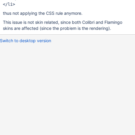
thus not applying the CSS rule anymore.
This issue is not skin related, since both Colibri and Flamingo
skins are affected (since the problem is the rendering).
Switch to desktop version