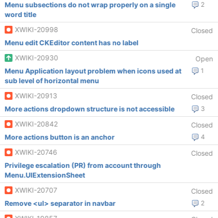
Menu subsections do not wrap properly on a single
2
word title
XWIKI-20998
Closed
Menu edit CKEditor content has no label
XWIKI-20930
Open
Menu Application layout problem when icons used at
1
sub level of horizontal menu
XWIKI-20913
Closed
More actions dropdown structure is not accessible
3
XWIKI-20842
Closed
More actions button is an anchor
4
XWIKI-20746
Closed
Privilege escalation (PR) from account through
Menu.UIExtensionSheet
XWIKI-20707
Closed
Remove <ul> separator in navbar
2