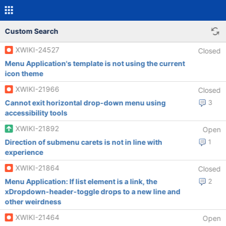
Custom Search
XWIKI-24527
Closed
Menu Application's template is not using the current
icon theme
XWIKI-21966
Closed
Cannot exit horizontal drop-down menu using
3
accessibility tools
XWIKI-21892
Open
Direction of submenu carets is not in line with
1
experience
XWIKI-21864
Closed
Menu Application: If list element is a link, the
2
xDropdown-header-toggle drops to a new line and
other weirdness
XWIKI-21464
Open