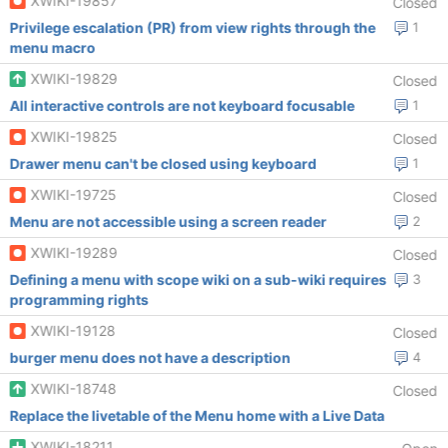
XWIKI-19857
Closed
Privilege escalation (PR) from view rights through the
1
menu macro
XWIKI-19829
Closed
All interactive controls are not keyboard focusable
1
XWIKI-19825
Closed
Drawer menu can't be closed using keyboard
1
XWIKI-19725
Closed
Menu are not accessible using a screen reader
2
XWIKI-19289
Closed
Defining a menu with scope wiki on a sub-wiki requires
3
programming rights
XWIKI-19128
Closed
burger menu does not have a description
4
XWIKI-18748
Closed
Replace the livetable of the Menu home with a Live Data
XWIKI-18211