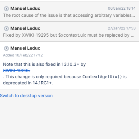
user, create a menu with a display localtion (for instance, After
Manuel Leduc
06/Jan/22 18:14
the Page Header), and scope "wiki" Expected : the menu is
The root cause of the issue is that accessing arbitrary variables 
displayed for everyone on the sub-wiki. Actual : even though we
see that a space appeared for the menu in the sub-wiki UI, the
Manuel Leduc
27/Jan/22 17:53
contents of the menu are not displayed. Saving the menu with a
Fixed by XWIKI-19295 but $xcontext.uix must be replaced by $uix 
global admin (having PR) solves the issue.
Manuel Leduc
Added 10/Feb/22 17:12
Note that this is also fixed in 13.10.3+ by
XWIKI-19295
. This change is only required because
is
Context#getUix()
deprecated in 14.1RC1+.
Switch to desktop version