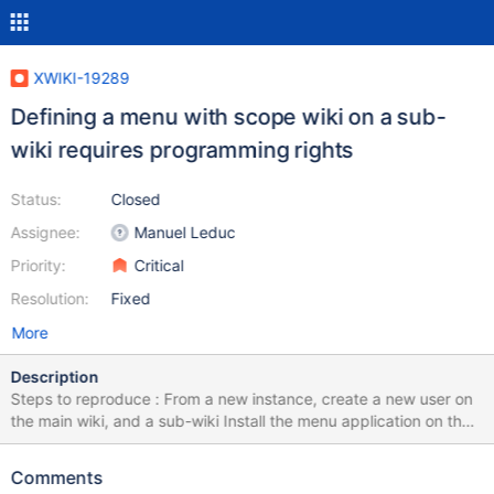
XWIKI-19289
Defining a menu with scope wiki on a sub-
wiki requires programming rights
Status:
Closed
Assignee:
Manuel Leduc
Priority:
Critical
Resolution:
Fixed
More
Description
Steps to reproduce : From a new instance, create a new user on
the main wiki, and a sub-wiki Install the menu application on the
sub-wiki (do it with the global administrator which has PR, to
make sure that this issue isn't linked to a rights issue at install)
Comments
Make sure that the new user is admin of the subwiki With the new