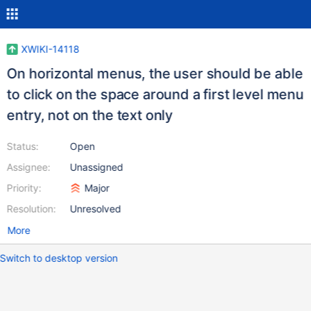
XWIKI-14118
On horizontal menus, the user should be able
to click on the space around a first level menu
entry, not on the text only
Status:
Open
Assignee:
Unassigned
Priority:
Major
Resolution:
Unresolved
More
Switch to desktop version