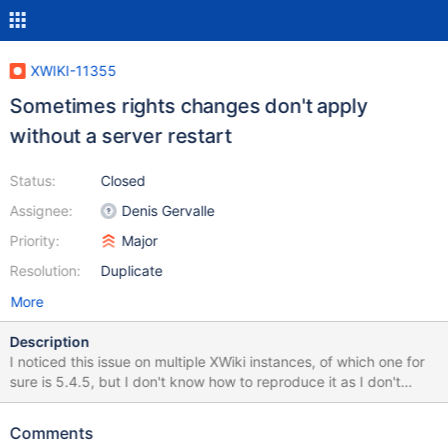
XWIKI-11355
Sometimes rights changes don't apply
without a server restart
Status:
Closed
Assignee:
Denis Gervalle
Priority:
Major
Resolution:
Duplicate
More
Description
I noticed this issue on multiple XWiki instances, of which one for
sure is 5.4.5, but I don't know how to reproduce it as I don't
know when it happens. On the 5.4.5 the situation was as follows:
a document was not visible to guest, and we looked at all the
Comments
rights on the page, space and wiki and could not find anything