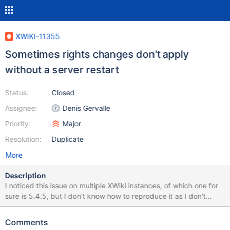
XWIKI-11355
Sometimes rights changes don't apply
without a server restart
Status:
Closed
Assignee:
Denis Gervalle
Priority:
Major
Resolution:
Duplicate
More
Description
I noticed this issue on multiple XWiki instances, of which one for
sure is 5.4.5, but I don't know how to reproduce it as I don't
know when it happens. On the 5.4.5 the situation was as follows:
a document was not visible to guest, and we looked at all the
Comments
rights on the page, space and wiki and could not find anything