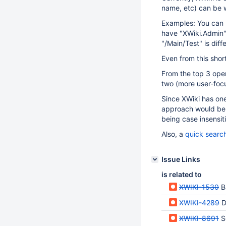
name, etc) can be wr
Examples: You can h
have "XWiki.Admin" 
"/Main/Test" is diff
Even from this shor
From the top 3 oper
two (more user-foc
Since XWiki has one 
approach would be 
being case insensiti
Also, a
quick search
Issue Links
is related to
XWIKI-1530
B
XWIKI-4289
D
XWIKI-8691
S