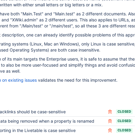
itten with either small letters or big letters or a mix.
ave both "Main.Test" and "Main.test" as 2 different documents. Als
and "XWiki.admin" as 2 different users. This also applies to URLs, a
erent from "/Main/test" or "/main/test", so all these 3 are different re
t description, one can already identify possible problems of this app
ating systems (Linux, Mac an Windows), only Linux is case sensitive,
used Operating Systems) are both case insensitive.
of its main targets the Enterprise users, it is safe to assume that the
to also be more user-focused and simplify things and avoid confusi
ve as well.
 on existing issues
validates the need for this improvement.
acklinks should be case-sensitive
CLOSED
ata being removed when a property is renamed
CLOSED
orting in the Livetable is case sensitive
CLOSED