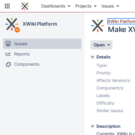
Dashboards
Projects
Issues
XWiki Platfor
XWiki Platform
Make XW
Issues
Open
Reports
Details
Components
Type:
Priority:
Affects Version/s:
Component/s:
Labels:
Difficulty:
Similar issues:
Description
Currently, XWiki i