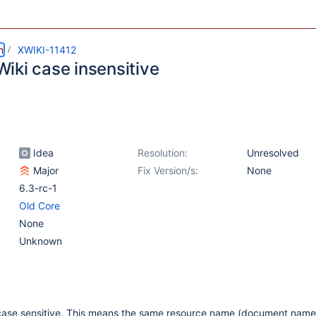
m
XWIKI-11412
iki case insensitive
Idea
Resolution:
Unresolved
Major
Fix Version/s:
None
6.3-rc-1
Old Core
None
Unknown
s case sensitive. This means the same resource name (document name