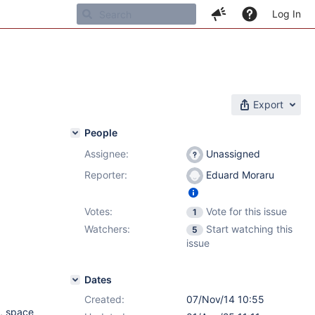
Log In
Export
People
Assignee:
Unassigned
Reporter:
Eduard Moraru
Votes:
Vote for this issue
1
Watchers:
Start watching this
5
issue
Dates
Created:
07/Nov/14 10:55
, space