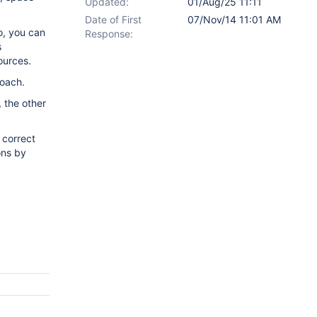
Updated:
01/Aug/25 11:11
Date of First
07/Nov/14 11:01 AM
o, you can
Response:
s
sources.
roach.
 the other
 correct
ons by