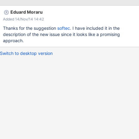
aren't mixed with the other pages. Also I've performed actions on
all the pages from that group such as: edit, copy, rename etc.
Eduard Moraru
This bug also reproduces on the "Space Index" page. Tested on
Added 14/Nov/14 14:42
Firefox 18.
Thanks for the suggestion
softec
. I have included it in the
description of the new issue since it looks like a promising
approach.
Switch to desktop version