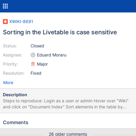
XWIKI-8691
Sorting in the Livetable is case sensitive
Status:
Closed
Assignee:
Eduard Moraru
Priority:
Major
Resolution:
Fixed
More
Description
Steps to reproduce: Login as a user or admin Hover over "Wiki"
and click on "Document Index" Sort elements in the table by
"Page" ascending Sort elements in the table by "Page"
descending I've attached screenshots for both cases. I should
Comments
mention that all the pages that are not sorted (fa - testul) are
sorted corresponding to the little arrow (asc/desc), but they just
26 older comments