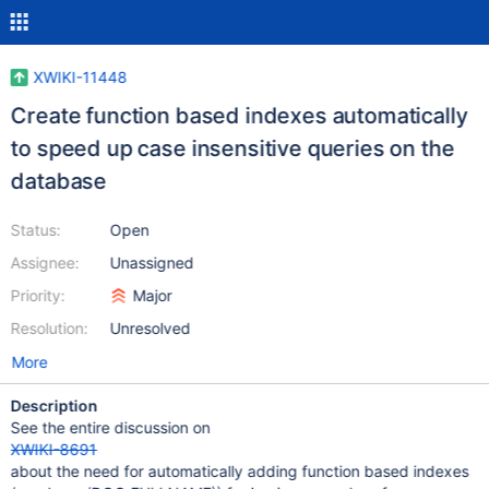
XWIKI-11448
Create function based indexes automatically
to speed up case insensitive queries on the
database
Status:
Open
Assignee:
Unassigned
Priority:
Major
Resolution:
Unresolved
More
Description
See the entire discussion on
XWIKI-8691
about the need for automatically adding function based indexes