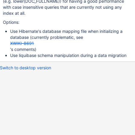
(e.g. lower(DOC_FULLNAME)) for having a good performance
with case insensitive queries that are currently not using any
index at all.
Options:
Use Hibernate's database mapping file when initializing a
database (currently problematic, see
XWIKI-8691
's comments)
Use liquibase schema manipulation during a data migration
Switch to desktop version